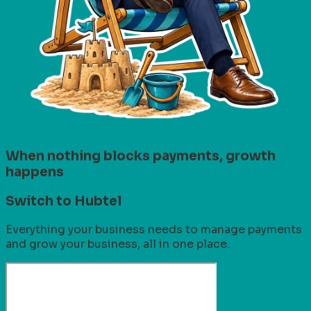
When nothing blocks payments, growth
happens
Switch to Hubtel
Everything your business needs to manage payments
and grow your business, all in one place.