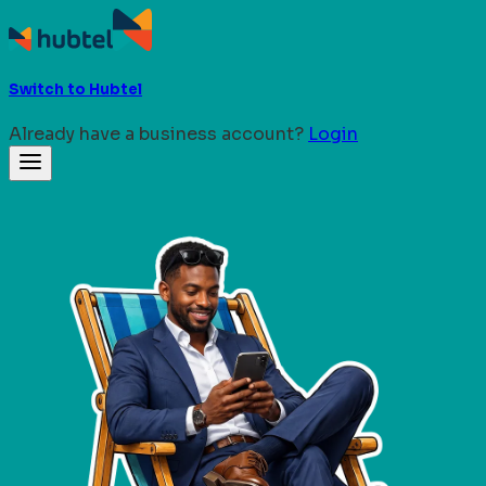
Switch to Hubtel
Already have a business account?
Login